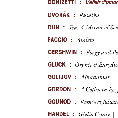
DONIZETTI :
L'elisir d'amor
Rusalka
DVORÁK :
Tea: A Mirror of So
DUN :
Amleto
FACCIO :
Porgy and B
GERSHWIN :
Orphée et Eurydic
GLUCK :
Ainadamar
GOLIJOV :
A Coffin in Egy
GORDON :
Roméo et Juliett
GOUNOD :
Giulio Cesare
|
HANDEL :