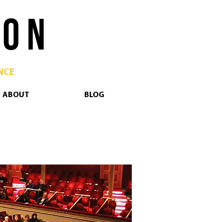
 O N
NCE
ABOUT
BLOG