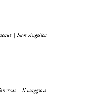
scaut
|
Suor Angelica
|
ancredi
|
Il viaggio a