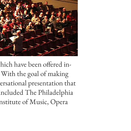
hich have been offered in-
 With the goal of making
ersational presentation that
e included The Philadelphia
nstitute of Music, Opera
.