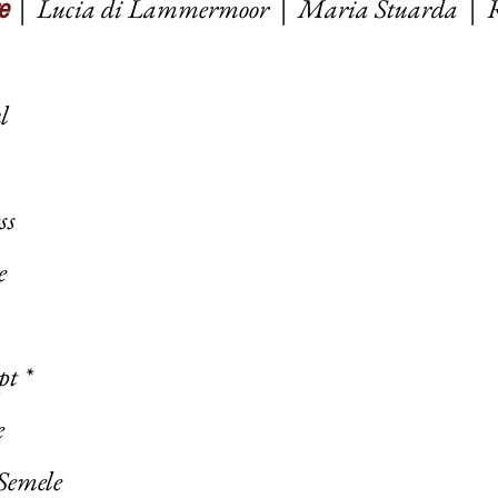
|
Lucia di Lammermoor
|
Maria Stuarda
|
e
ul
ess
e
pt *
e
Semele