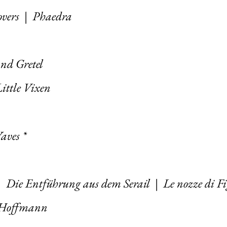
overs
|
Phaedra
nd Gretel
ittle Vixen
aves *
|
Die Entführung aus dem Serail
|
Le nozze di F
d’Hoffmann