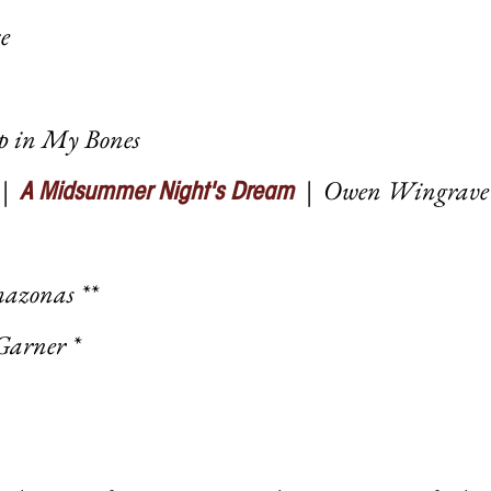
e
Up in My Bones
|
|
Owen Wingrave
A Midsummer Night's Dream
mazonas **
Garner *