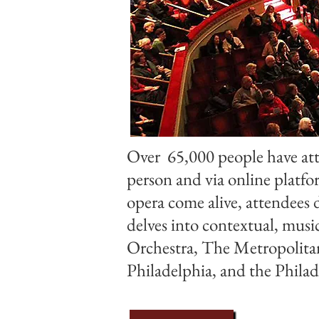
Over 65,000 people have att
person and via online platf
opera come alive, attendees 
delves into contextual, musi
Orchestra, The Metropolitan
Philadelphia, and the Phil