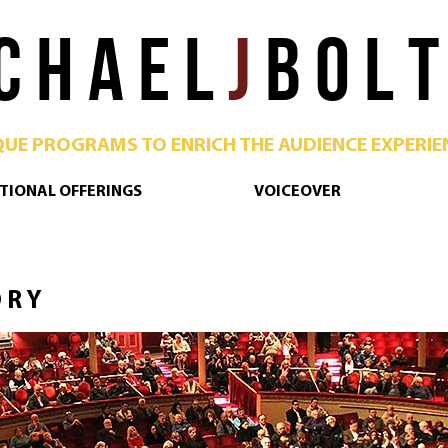
C H A E L
J
B O L T
QUE PROGRAMS TO ENRICH THE AUDIENCE EXPERIE
TIONAL OFFERINGS
VOICEOVER
 R Y