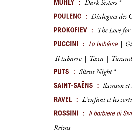
Dark Sisters *
MUHLY :
Dialogues des C
POULENC :
The Love for
PROKOFIEV :
|
Gi
PUCCINI :
La bohéme
I
l tabarro
|
Tosca
|
Turan
Silent Night *
PUTS :
Samson et
SAINT-SAËNS :
L'enfant et les sort
RAVEL :
ROSSINI :
Il barbiere di Siv
Reims