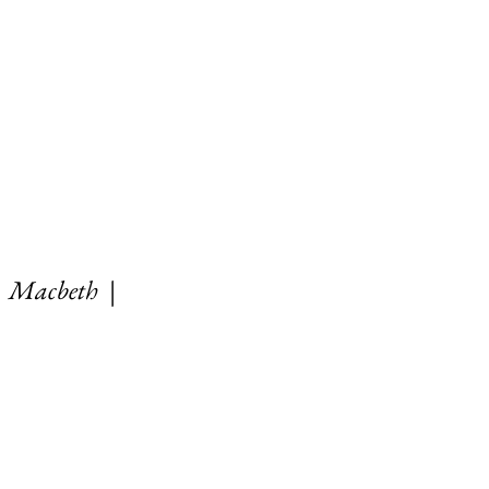
|
Macbeth
|