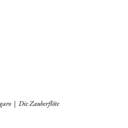
igaro
|
Die Zauberflöte