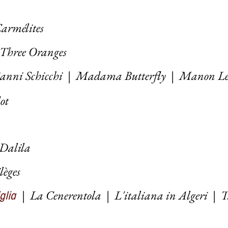
armélites
 Three Oranges
anni Schicchi
|
Madama Butterfly
|
Manon Le
dot
 Dalila
ilèges
|
La Cenerentola
|
L'italiana in Algeri
|
T
iglia