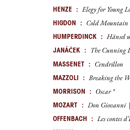
Elegy for Young L
HENZE :
Cold Mountain
HIGDON :
Hänsel u
HUMPERDINCK :
The Cunning L
Č
JANÁ
EK :
Cendrillon
MASSENET :
Breaking the W
MAZZOLI :
Oscar *
MORRISON :
Don Giovanni
MOZART :
Les contes 
OFFENBACH :