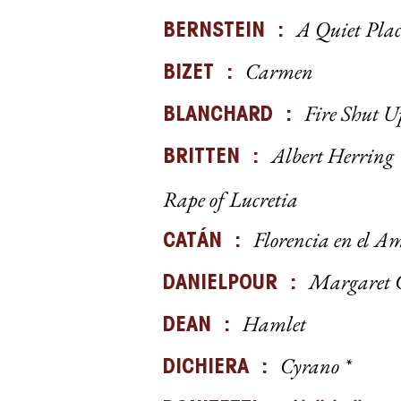
A Quiet Plac
BERNSTEIN :
Carmen
BIZET :
Fire Shut 
BLANCHARD :
Albert Herring
BRITTEN :
Rape of Lucretia
Florencia en el A
CATÁN :
Margaret 
DANIELPOUR :
Hamlet
DEAN :
Cyrano *
DICHIERA :