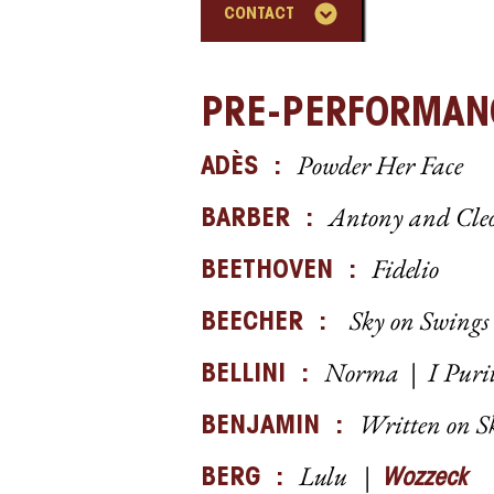
CONTACT
PRE-PERFORMAN
Powder Her Face
ADÈS :
Antony and Cle
BARB
ER :
Fidelio
BEETHOVEN :
Sky on Swings 
BEECHER :
Norma | I Puri
BELLINI :
Written on S
BENJAMIN :
Lulu |
BERG :
Wozzeck