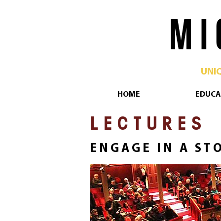
M I 
UNI
HOME
EDUCA
L E C T U R E S
E N G A G E I N A S T O