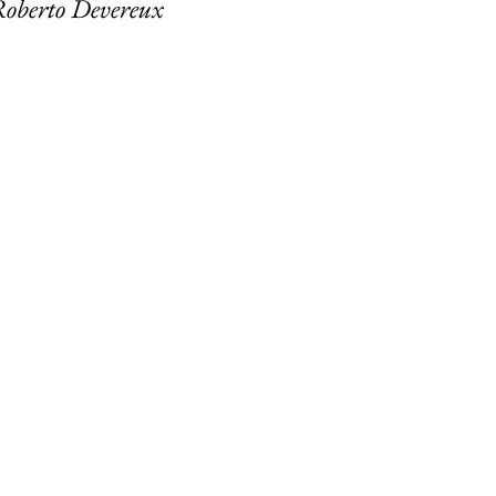
Roberto Devereux