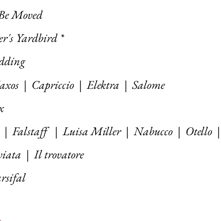
 Be Moved
r's Yardbird *
edding
axos
|
Capriccio
|
Elektra
|
Salome
x
|
Falstaff
| Luisa Miller |
Nabucco
|
Otello
viata
|
Il trovatore
rsifal