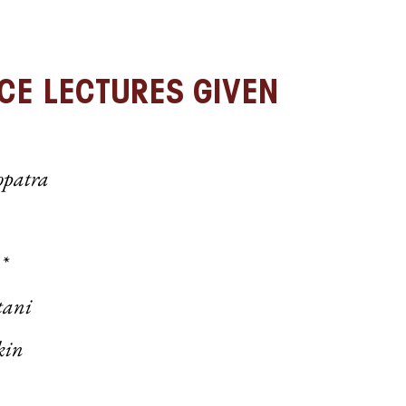
CE LECTURES GIVEN
opatra
*
tani
kin