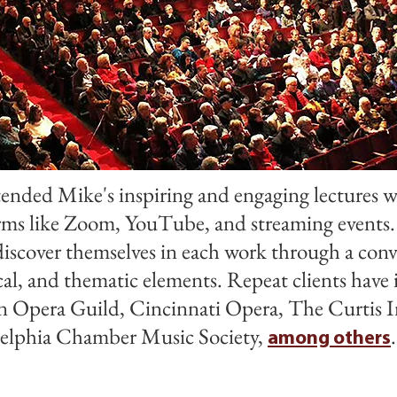
ended Mike's inspiring and engaging lectures w
orms like Zoom, YouTube, and streaming events.
discover themselves in each work through a conv
cal, and thematic elements. Repeat clients hav
 Opera Guild, Cincinnati Opera, The Curtis I
adelphia Chamber Music Society,
among others