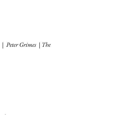
| Peter Grimes | T
he