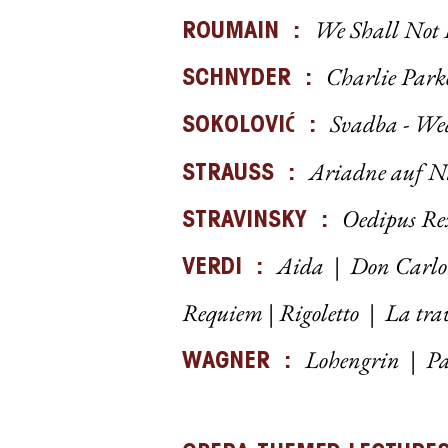
We Shall Not
ROUMAIN
:
Charlie Parke
SCHNYDER :
Svadba - W
Ć
SOKOLOVI
:
Ariadne auf N
STRAUSS :
Oedipus Re
STRAVINSKY :
Aida
|
Don Carlo
VERDI :
Requiem
|
Rigoletto
|
La tra
Lohengrin
|
P
a
WAGNER :