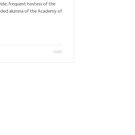
ide, frequent hostess of the
auded alumna of the Academy of