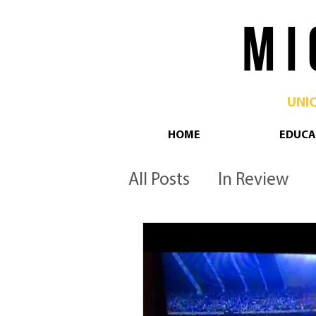
M I 
UNI
HOME
EDUCA
All Posts
In Review
Philadelphia
Pop 