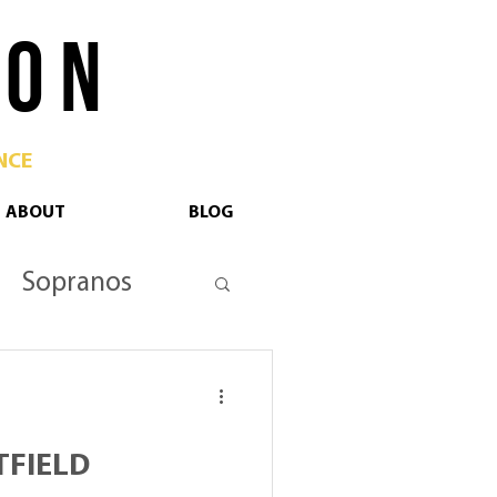
 O N
NCE
ABOUT
BLOG
Sopranos
tan Opera
TFIELD