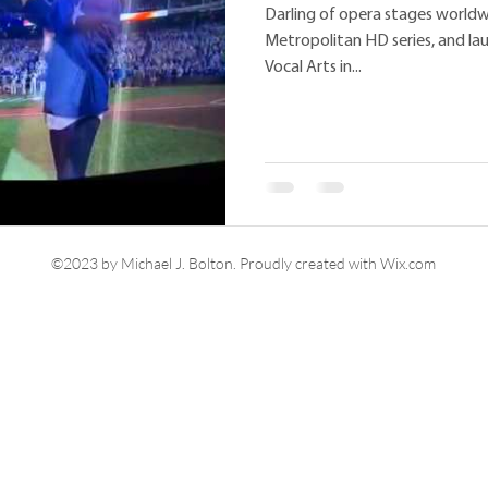
Darling of opera stages worldw
Metropolitan HD series, and l
Vocal Arts in...
©2023 by Michael J. Bolton. Proudly created with Wix.com