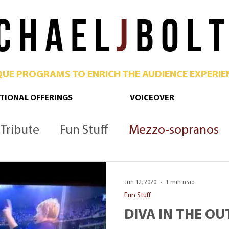
C H A E L
J
B O L T
QUE PROGRAMS TO ENRICH THE AUDIENCE EXPERIE
TIONAL OFFERINGS
VOICEOVER
Tribute
Fun Stuff
Mezzo-sopranos
Culture
Opera
Podcast
Metropoli
Jun 12, 2020
1 min read
Fun Stuff
DIVA IN THE OU