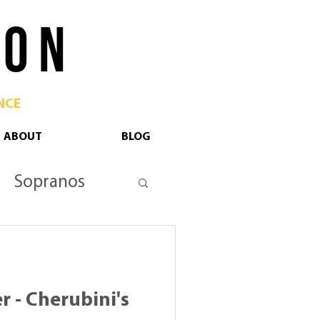
 O N
NCE
ABOUT
BLOG
Sopranos
tan Opera
r - Cherubini's