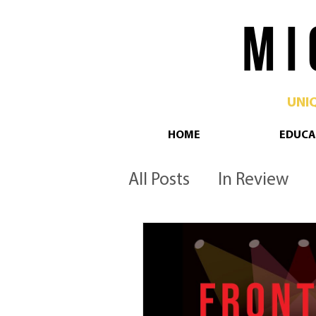
M I 
UNI
HOME
EDUCA
All Posts
In Review
Philadelphia
Pop 