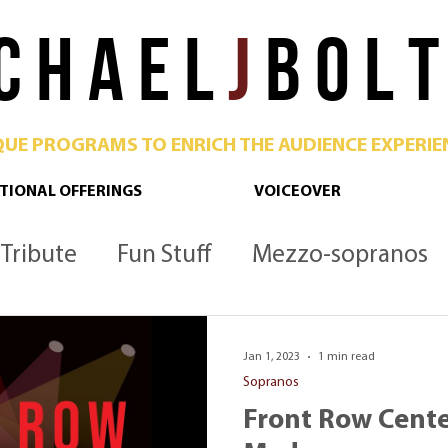
C H A E L
J
B O L T
QUE PROGRAMS TO ENRICH THE AUDIENCE EXPERIE
TIONAL OFFERINGS
VOICEOVER
Tribute
Fun Stuff
Mezzo-sopranos
Culture
Opera
Podcast
Metropoli
Jan 1, 2023
1 min read
Sopranos
Front Row Cente