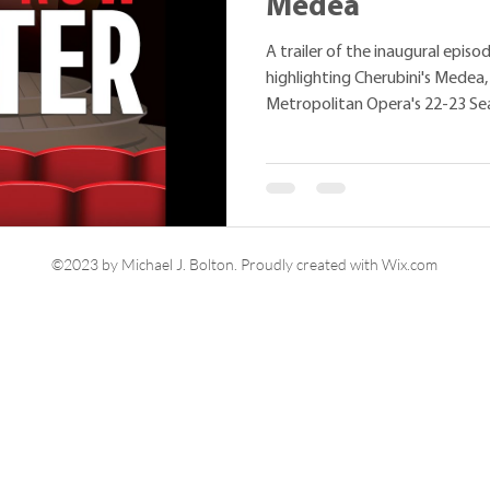
Medea
A trailer of the inaugural epis
highlighting Cherubini's Medea
Metropolitan Opera's 22-23 Se
©2023 by Michael J. Bolton. Proudly created with Wix.com