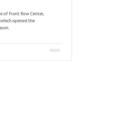
ode of Front Row Center,
, which opened the
ason.