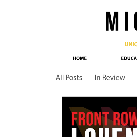
M I 
UNI
HOME
EDUCA
All Posts
In Review
Philadelphia
Pop 