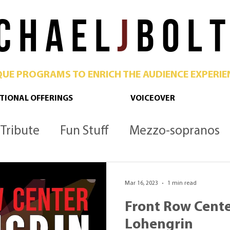
C H A E L
J
B O L T
QUE PROGRAMS TO ENRICH THE AUDIENCE EXPERIE
TIONAL OFFERINGS
VOICEOVER
Tribute
Fun Stuff
Mezzo-sopranos
Culture
Opera
Podcast
Metropoli
Mar 16, 2023
1 min read
Front Row Cente
Lohengrin