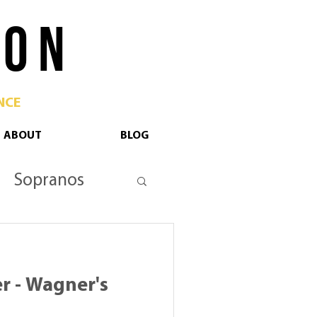
 O N
NCE
ABOUT
BLOG
Sopranos
tan Opera
r - Wagner's