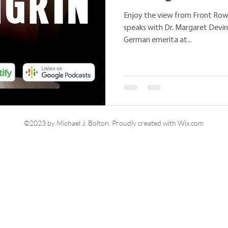
Enjoy the view from Front Row
speaks with Dr. Margaret Devin
German emerita at...
©2023 by Michael J. Bolton. Proudly created with Wix.com