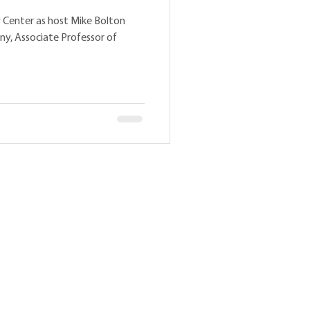
 Center as host Mike Bolton
ny, Associate Professor of